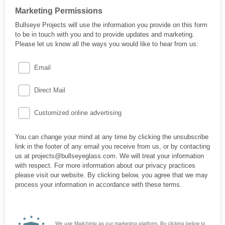
Marketing Permissions
Bullseye Projects will use the information you provide on this form
to be in touch with you and to provide updates and marketing.
Please let us know all the ways you would like to hear from us:
Email
Direct Mail
Customized online advertising
You can change your mind at any time by clicking the unsubscribe
link in the footer of any email you receive from us, or by contacting
us at projects@bullseyeglass.com. We will treat your information
with respect. For more information about our privacy practices
please visit our website. By clicking below, you agree that we may
process your information in accordance with these terms.
We use Mailchimp as our marketing platform. By clicking below to