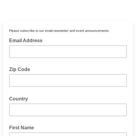
Please subscribe to our email newsletter and event announcements.
Email Address
Zip Code
Country
First Name