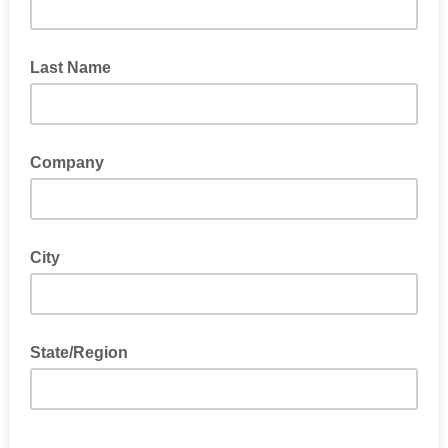
Last Name
Company
City
State/Region